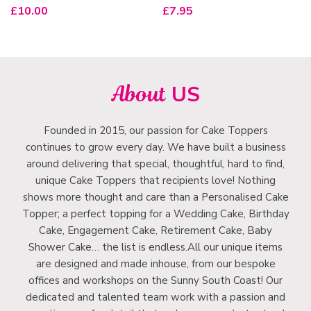
£
10.00
£
7.95
About
US
Founded in 2015, our passion for Cake Toppers
continues to grow every day. We have built a business
around delivering that special, thoughtful, hard to find,
unique Cake Toppers that recipients love! Nothing
shows more thought and care than a Personalised Cake
Topper; a perfect topping for a Wedding Cake, Birthday
Cake, Engagement Cake, Retirement Cake, Baby
Shower Cake… the list is endless.All our unique items
are designed and made inhouse, from our bespoke
offices and workshops on the Sunny South Coast! Our
dedicated and talented team work with a passion and