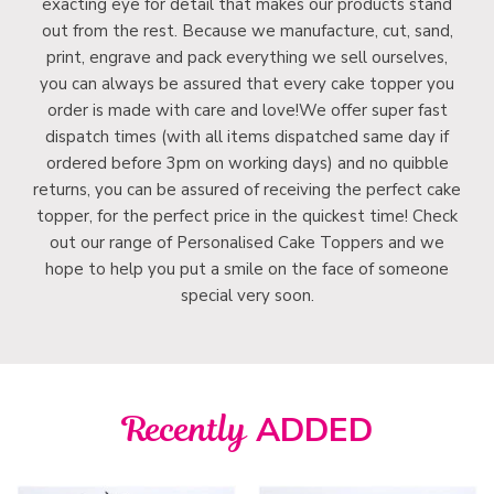
exacting eye for detail that makes our products stand
out from the rest. Because we manufacture, cut, sand,
print, engrave and pack everything we sell ourselves,
you can always be assured that every cake topper you
order is made with care and love!We offer super fast
dispatch times (with all items dispatched same day if
ordered before 3pm on working days) and no quibble
returns, you can be assured of receiving the perfect cake
topper, for the perfect price in the quickest time! Check
out our range of Personalised Cake Toppers and we
hope to help you put a smile on the face of someone
special very soon.
Recently
ADDED