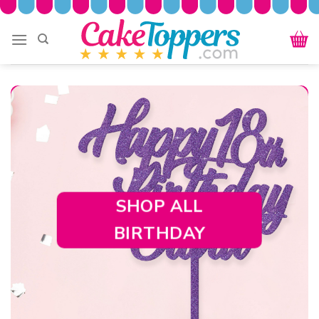
Skip
to
content
SHOP ALL
BIRTHDAY