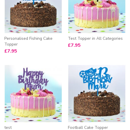
Personalised Fishing Cake
Test Topper in All Categories
Topper
£
7.95
£
7.95
test
Football Cake Topper