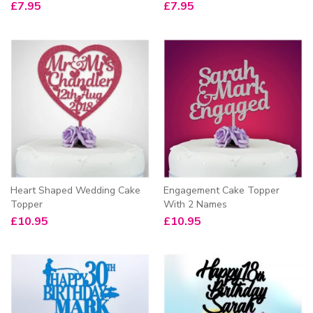
£
7.95
£
7.95
Heart Shaped Wedding Cake
Engagement Cake Topper
Topper
With 2 Names
£
10.95
£
10.95