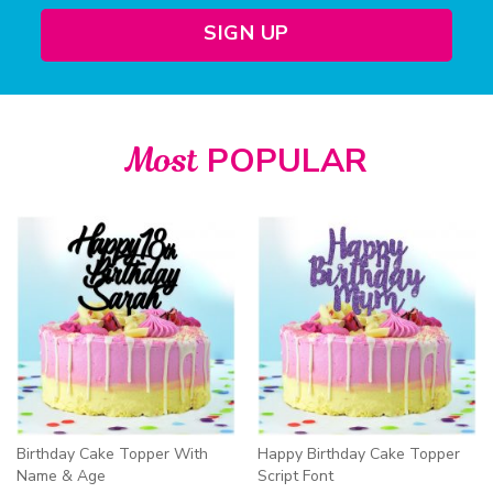
SIGN UP
Most
POPULAR
Birthday Cake Topper With
Happy Birthday Cake Topper
Name & Age
Script Font