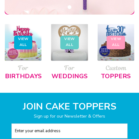
VIEW
VIEW
VIEW
ALL
ALL
ALL
For
For
Custom
BIRTHDAYS
WEDDINGS
TOPPERS
JOIN CAKE TOPPERS
Sign up for our Newsletter & Offers