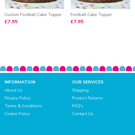
Custom Football Cake Topper
Football Cake Topper
£
7.95
£
7.95
INFORMATION
OUR SERVICES
About Us
Shipping
Privacy Policy
Product Returns
Terms & Conditions
FAQ's
Cookie Policy
Contact Us