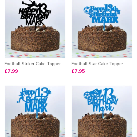
Football Striker Cake Topper
Football Star Cake Topper
£
7.99
£
7.95