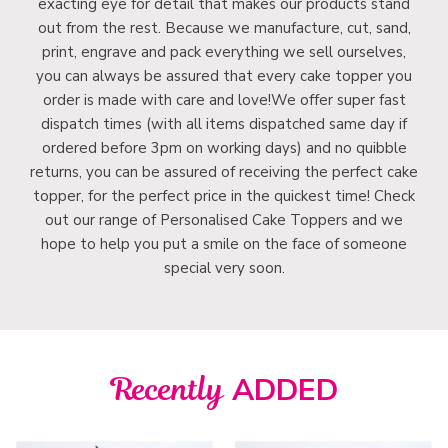
exacting eye for detail that makes our products stand
out from the rest. Because we manufacture, cut, sand,
print, engrave and pack everything we sell ourselves,
you can always be assured that every cake topper you
order is made with care and love!We offer super fast
dispatch times (with all items dispatched same day if
ordered before 3pm on working days) and no quibble
returns, you can be assured of receiving the perfect cake
topper, for the perfect price in the quickest time! Check
out our range of Personalised Cake Toppers and we
hope to help you put a smile on the face of someone
special very soon.
Recently
ADDED