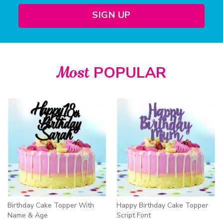
SIGN UP
Most
POPULAR
Birthday Cake Topper With
Happy Birthday Cake Topper
Name & Age
Script Font