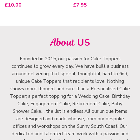
£
10.00
£
7.95
About
US
Founded in 2015, our passion for Cake Toppers
continues to grow every day. We have built a business
around delivering that special, thoughtful, hard to find,
unique Cake Toppers that recipients love! Nothing
shows more thought and care than a Personalised Cake
Topper; a perfect topping for a Wedding Cake, Birthday
Cake, Engagement Cake, Retirement Cake, Baby
Shower Cake… the list is endless.All our unique items
are designed and made inhouse, from our bespoke
offices and workshops on the Sunny South Coast! Our
dedicated and talented team work with a passion and