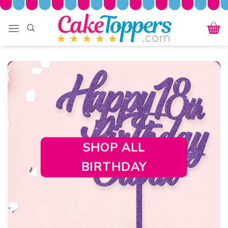
Skip
to
content
SHOP ALL
BIRTHDAY