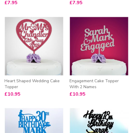
£
7.95
£
7.95
Heart Shaped Wedding Cake
Engagement Cake Topper
Topper
With 2 Names
£
10.95
£
10.95