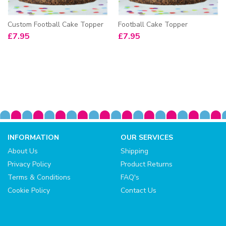
Custom Football Cake Topper
Football Cake Topper
£
7.95
£
7.95
INFORMATION
OUR SERVICES
About Us
Shipping
Privacy Policy
Product Returns
Terms & Conditions
FAQ's
Cookie Policy
Contact Us