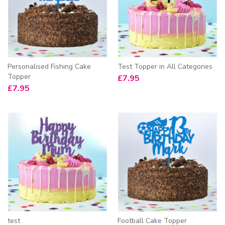
Personalised Fishing Cake
Test Topper in All Categories
Topper
£
7.95
£
7.95
test
Football Cake Topper