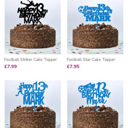
Football Striker Cake Topper
Football Star Cake Topper
£
7.99
£
7.95