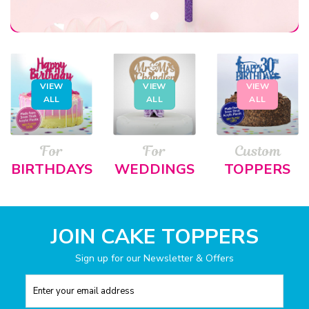
VIEW
VIEW
VIEW
ALL
ALL
ALL
For
For
Custom
BIRTHDAYS
WEDDINGS
TOPPERS
JOIN CAKE TOPPERS
Sign up for our Newsletter & Offers