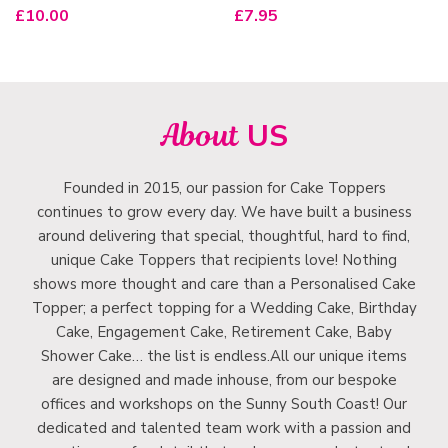
£
10.00
£
7.95
About
US
Founded in 2015, our passion for Cake Toppers
continues to grow every day. We have built a business
around delivering that special, thoughtful, hard to find,
unique Cake Toppers that recipients love! Nothing
shows more thought and care than a Personalised Cake
Topper; a perfect topping for a Wedding Cake, Birthday
Cake, Engagement Cake, Retirement Cake, Baby
Shower Cake… the list is endless.All our unique items
are designed and made inhouse, from our bespoke
offices and workshops on the Sunny South Coast! Our
dedicated and talented team work with a passion and