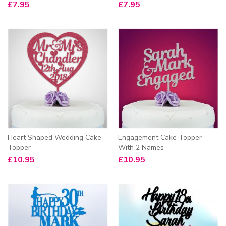
£
7.95
£
7.95
Heart Shaped Wedding Cake
Engagement Cake Topper
Topper
With 2 Names
£
10.95
£
10.95