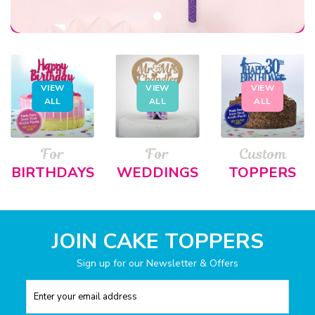
VIEW
VIEW
VIEW
ALL
ALL
ALL
For
For
Custom
BIRTHDAYS
WEDDINGS
TOPPERS
JOIN CAKE TOPPERS
Sign up for our Newsletter & Offers