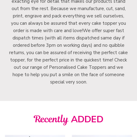
exacting eye for detail that makes our products stand
out from the rest. Because we manufacture, cut, sand,
print, engrave and pack everything we sell ourselves,
you can always be assured that every cake topper you
order is made with care and love!We offer super fast
dispatch times (with all items dispatched same day if
ordered before 3pm on working days) and no quibble
returns, you can be assured of receiving the perfect cake
topper, for the perfect price in the quickest time! Check
out our range of Personalised Cake Toppers and we
hope to help you put a smile on the face of someone
special very soon.
Recently
ADDED