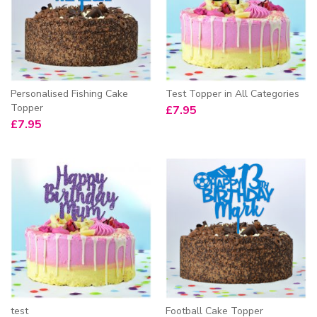
Personalised Fishing Cake
Test Topper in All Categories
Topper
£
7.95
£
7.95
test
Football Cake Topper