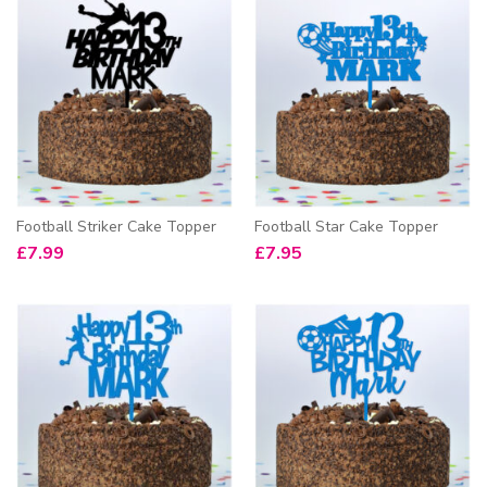
Football Striker Cake Topper
Football Star Cake Topper
£
7.99
£
7.95