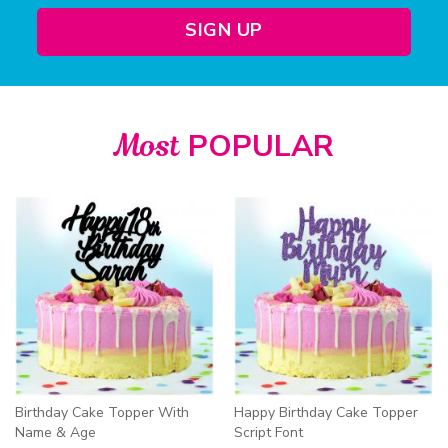
SIGN UP
Most
POPULAR
Birthday Cake Topper With
Happy Birthday Cake Topper
Name & Age
Script Font