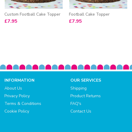
Custom Football Cake Topper
Football Cake Topper
£
7.95
£
7.95
INFORMATION
OUR SERVICES
About Us
Shipping
Privacy Policy
Product Returns
Terms & Conditions
FAQ's
Cookie Policy
Contact Us