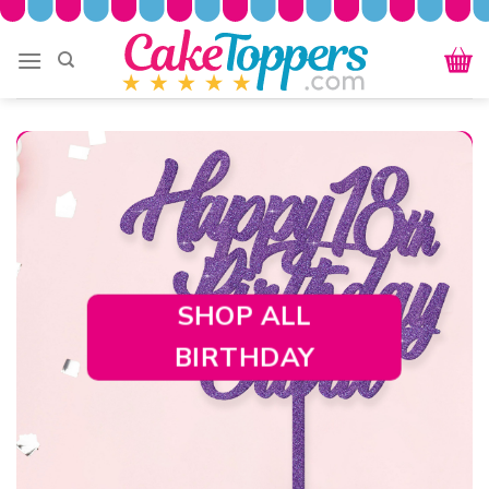
Skip
to
content
SHOP ALL
BIRTHDAY